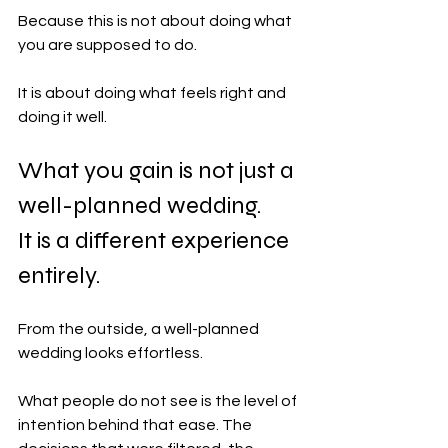
Because this is not about doing what 
you are supposed to do.
It is about doing what feels right and 
doing it well.
What you gain is not just a 
well-planned wedding. 
It is a different experience 
entirely.
From the outside, a well-planned 
wedding looks effortless.
What people do not see is the level of 
intention behind that ease. The 