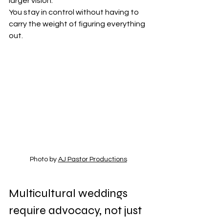
larger vision.
You stay in control without having to 
carry the weight of figuring everything 
out.
Photo by 
AJ Pastor Productions
Multicultural weddings 
require advocacy, not just 