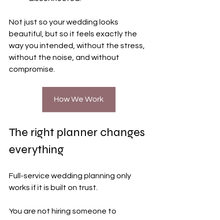
Not just so your wedding looks 
beautiful, but so it feels exactly the 
way you intended, without the stress, 
without the noise, and without 
compromise.
How We Work
The right planner changes 
everything
Full-service wedding planning only 
works if it is built on trust.
You are not hiring someone to 