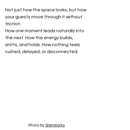
Not just how the space looks, but how 
your guests move through it without 
friction.
How one moment leads naturally into 
the next. How the energy builds, 
shifts, and holds. How nothing feels 
rushed, delayed, or disconnected.
Photo by 
SNKWorks