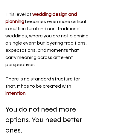
This level of 
wedding design and 
planning
 becomes even more critical 
in multicultural and non-traditional 
weddings, where you are not planning 
a single event but layering traditions, 
expectations, and moments that 
carry meaning across different 
perspectives.
There is no standard structure for 
that.
 It
 has to be created with 
intention
.
You do not need more 
options. You need better 
ones.