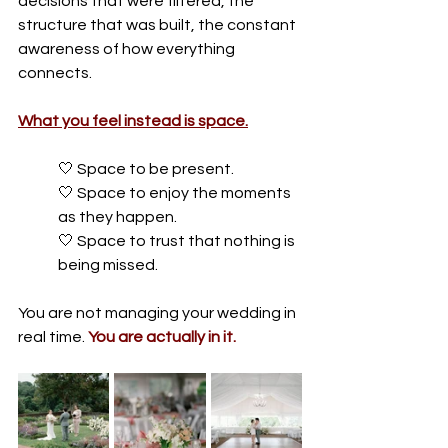
decisions that were filtered, the 
structure that was built, the constant 
awareness of how everything 
connects.
What you feel instead is space.
🤍 
Space to be present. 
🤍 
Space to enjoy the moments 
as they happen. 
🤍 
Space to trust that nothing is 
being missed.
You are not managing your wedding in 
real time.
You
 are actually in it.