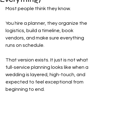
Most people think they know.
You hire a planner, they organize the 
logistics, build a timeline, book 
vendors, and make sure everything 
runs on schedule.
That version exists. It just is not what 
full-service planning looks like when a 
wedding is layered, high-touch, and 
expected to feel exceptional from 
beginning to end.