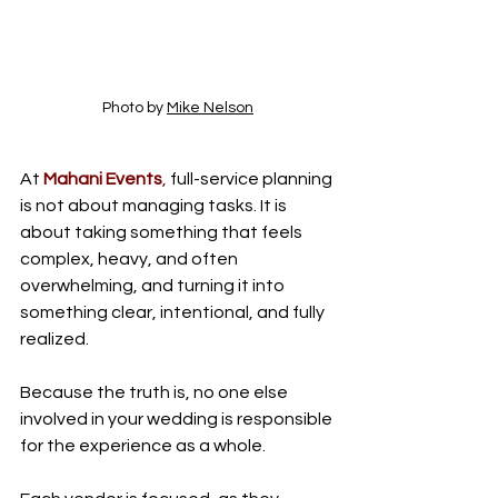
Photo by 
Mike Nelson
At 
Mahani Events
,
 full-service planning 
is not about managing tasks. It is 
about taking something that feels 
complex, heavy, and often 
overwhelming, and turning it into 
something clear, intentional, and fully 
realized.
Because the truth is, no one else 
involved in your wedding is responsible 
for the experience as a whole.