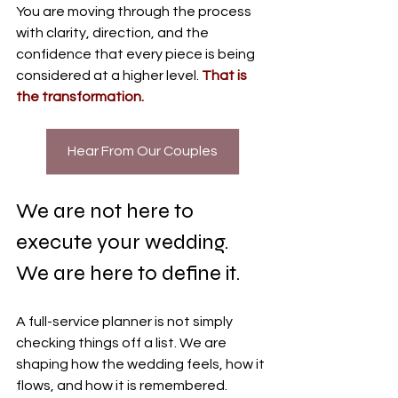
You are moving through the process 
with clarity, direction, and the 
confidence that every piece is being 
considered at a higher level. 
That is 
the transformation.
Hear From Our Couples
We are not here to 
execute your wedding. 
We are here to define it.
A full-service planner is not simply 
checking things off a list. We are 
shaping how the wedding feels, how it 
flows, and how it is remembered.