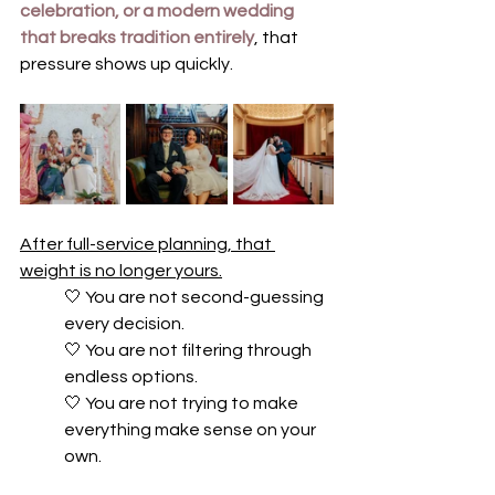
celebration, or a modern wedding 
that breaks tradition entirely
, that 
pressure shows up quickly.
After full-service planning, that 
weight is no longer yours.
🤍 
You are not second-guessing 
every decision. 
🤍 
You are not filtering through 
endless options. 
🤍 
You are not trying to make 
everything make sense on your 
own.