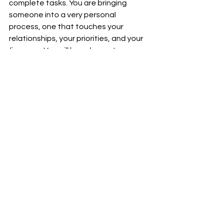
complete tasks. You are bringing 
someone into a very personal 
process, one that touches your 
relationships, your priorities, and your 
finances. You will have honest 
conversations. You will make 
significant decisions together. You will 
rely on their perspective when it 
matters most.
And you will get close. That level of 
proximity requires 
alignment
.
The right planner feels easy to talk to. 
You are not filtering yourself or 
second-guessing what you say. They 
create a sense of calm, even when 
things are complex. They understand 
your vision quickly and, more 