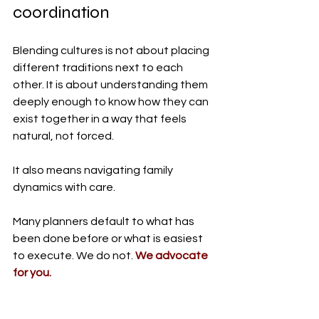
coordination
Blending cultures is not about placing 
different traditions next to each 
other. It is about understanding them 
deeply enough to know how they can 
exist together in a way that feels 
natural, not forced.
It also means navigating family 
dynamics with care.
Many planners default to what has 
been done before or what is easiest 
to execute. We do not. 
We advocate 
for you.