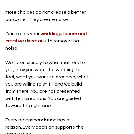
More choices do not create a better 
outcome. They create noise.
Our role as your 
wedding planner and 
creative director
 is to remove that 
noise.
We listen closely to what matters to 
you, how you want the wedding to 
feel, what you want to preserve, what 
you are willing to shift, and we build 
from there. You are not presented 
with ten directions. You are guided 
toward the right one.
Every recommendation has a 
reason. Every decision supports the 