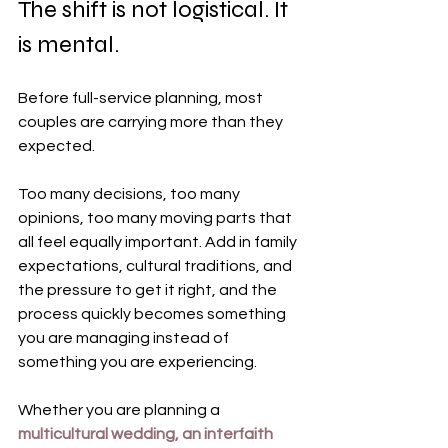
The shift is not logistical. It 
is mental.
Before full-service planning, most 
couples are carrying more than they 
expected.
Too many decisions, too many 
opinions, too many moving parts that 
all feel equally important. Add in family 
expectations, cultural traditions, and 
the pressure to get it right, and the 
process quickly becomes something 
you are managing instead of 
something you are experiencing.
Whether you are planning a 
multicultural wedding, an interfaith 