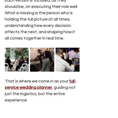
Each vendor is focused, as they 
should be, on executing their role well. 
What is missing is the person who is 
holding the full picture at all times, 
understanding how every decision 
affects the next, and shaping how it 
all comes together in real time.
That is where we come in as your 
full-
service wedding planner
, guiding not 
just the logistics, but the entire 
experience.