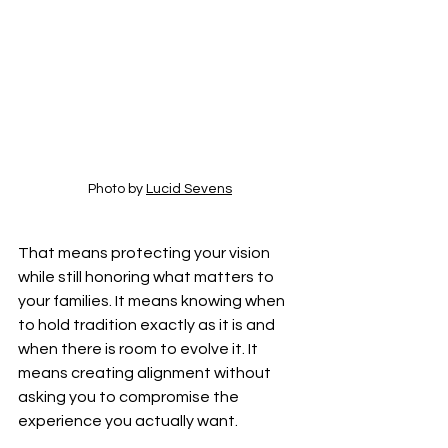
Photo by 
Lucid Sevens
That means protecting your vision 
while still honoring what matters to 
your families. It means knowing when 
to hold tradition exactly as it is and 
when there is room to evolve it. It 
means creating alignment without 
asking you to compromise the 
experience you actually want.