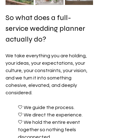
So what does a full-
service wedding planner 
actually do?
We take everything you are holding, 
your ideas, your expectations, your 
culture, your constraints, your vision, 
and we turn it into something 
cohesive, elevated, and deeply 
considered.
🤍 
We guide the process. 
🤍 
We direct the experience. 
🤍 
We hold the entire event 
together so nothing feels 
disconnected.