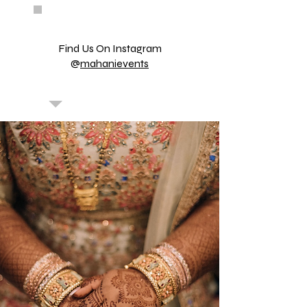
Find Us On Instagram
@
mahanievents