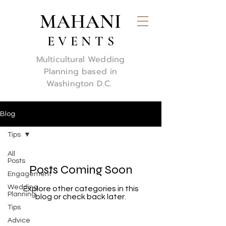
MAHANI
E V E N T S
Multicultural Wedding
Planning based in
Washington D.C.
Blog
Tips
All
Posts
Posts Coming Soon
Engagement
Wedding
Explore other categories in this
Planning
blog or check back later.
Tips
Advice