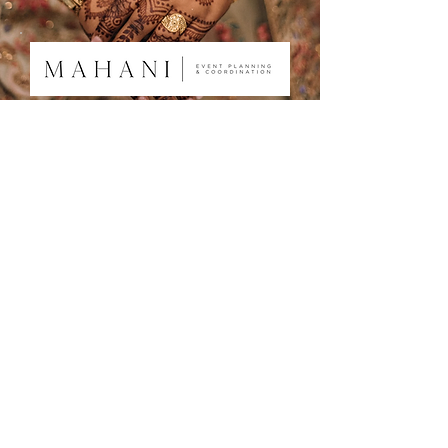
About
Services
Portfolio
Testimonials
Contact ​
Ready to plan your dream day?
Click here to get in touch!
Mahani Events is a wedding planning
company based in Washington D.C.
"Turning special moments into lasting