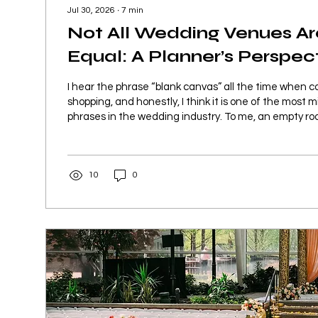
Jul 30, 2026
∙
7
min
Not All Wedding Venues A
Equal: A Planner’s Perspec
White’s Ferry Manor
I hear the phrase “blank canvas” all the time when 
shopping, and honestly, I think it is one of the most
phrases in the wedding industry. To me, an empty r
canvas are two completely different things. A true b
space where I walk in and first have to figure out wh
covered, hidden, or worked around before I can start d
10
0
space where I can walk in, understand the possibilit
start...