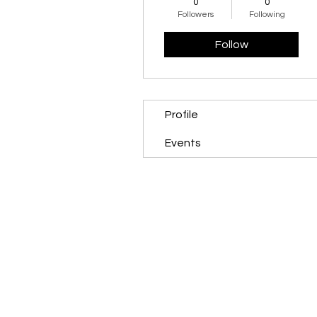
0
0
Followers
Following
Follow
Profile
Events