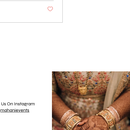
 Us On Instagram
@
mahanievents