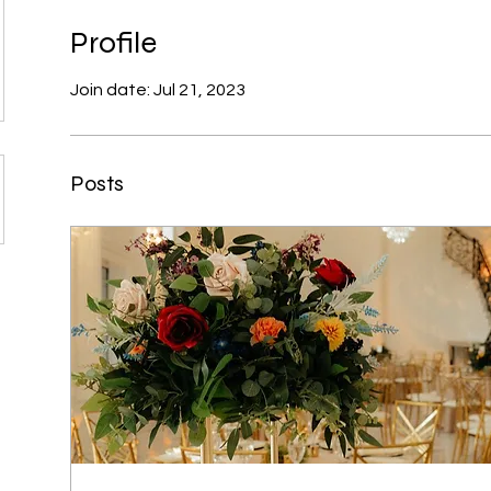
Profile
Join date: Jul 21, 2023
Posts