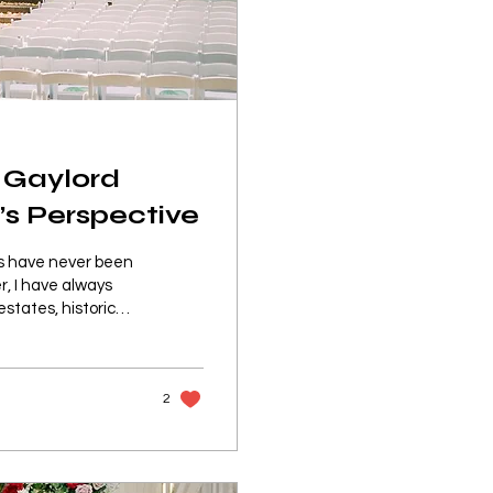
 Gaylord
’s Perspective
gs have never been
r, I have always
states, historic
dy create a feeling
 started planning
ted about the
2
erties have to