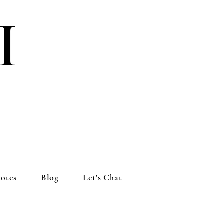
I
otes
Blog
Let's Chat