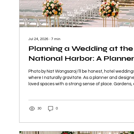
Jul 24, 2026
∙
7
min
Planning a Wedding at the
National Harbor: A Planner
Photo by Nat Wongsaroj I’ll be honest, hotel weddin
where I naturally gravitate. As a planner and designe
loved spaces with a strong sense of place. Gardens, e
properties, and venues where the surroundings alrea
before we even begin layering in design. So when we
weddings at the Gaylord, National Harbor, I was exci
30
0
possibilities, but I was also cautious. Large hotel prop
balance so...