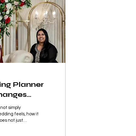
ing Planner
Changes
 not simply
edding feels, how it
oes not just
ire process feels