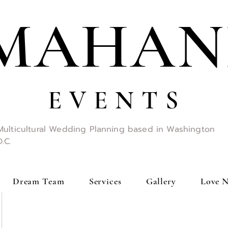
MAHAN
E V E N T S
Multicultural Wedding Planning based in Washington
D.C.
Dream Team
Services
Gallery
Love N