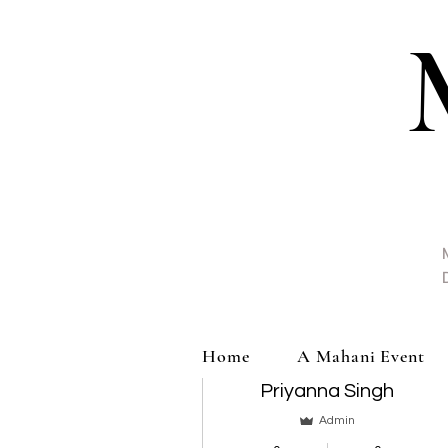
More actions
Home
A Mahani Event
Priyanna Singh
Admin