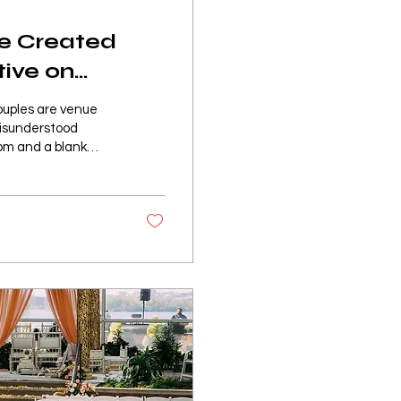
re Created
tive on
couples are venue
 misunderstood
oom and a blank
lank canvas is not a
at needs to be
esigning. It is a
ies, and immediately