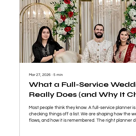
Mar 27, 2026
∙
5
min
What a Full-Service Wedd
Really Does (and Why It 
Everything)
Most people think they know. A full-service planner is
checking things off a list. We are shaping how the w
flows, and how it is remembered. The right planner d
execute your wedding well. They change how the ent
while you are in it.