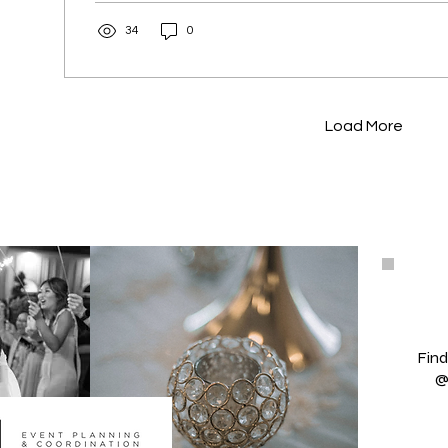
34
0
Load More
Find