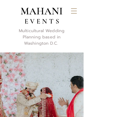
MAHANI
E V E N T S
Multicultural Wedding
Planning based in
Washington D.C.