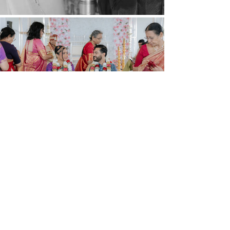
Find Us On Instagram
@
mahanievents